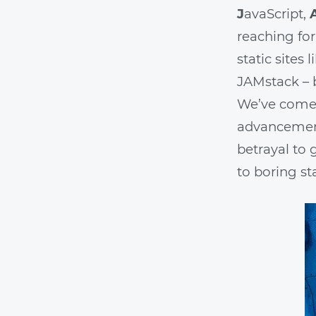
J
avaScript,
reaching for
static sites
JAMstack – 
We’ve come 
advancements
betrayal to 
to boring st