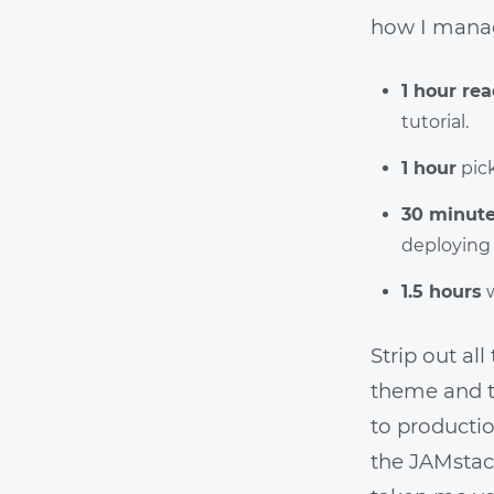
how I mana
1 hour re
tutorial.
1 hour
pic
30 minut
deploying
1.5 hours
w
Strip out al
theme and th
to producti
the JAMstack