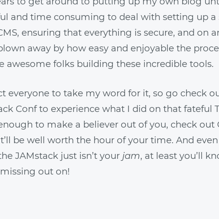
ars to get around to putting up my own blog unti
ul and time consuming to deal with setting up a 
 CMS, ensuring that everything is secure, and on a
 blown away by how easy and enjoyable the proce
e awesome folks building these incredible tools.
ct everyone to take my word for it, so go check o
k Conf to experience what I did on that fateful 
t enough to make a believer out of you, check out 
 It’ll be well worth the hour of your time. And even
the JAMstack just isn’t your
jam
, at least you’ll k
 missing out on!