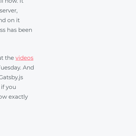
l now. It
server,
nd on it
ss has been
ut the
videos
Tuesday. And
Gatsby.js
 if you
now exactly