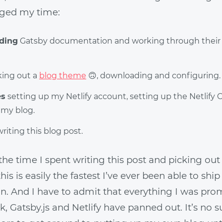
ged my time:
ading
Gatsby documentation and working through their 
king out a
blog theme
🙃
, downloading and configuring.
es
setting up my Netlify account, setting up the Netlify
 my blog.
riting this blog post.
l the time I spent writing this post and picking out
is is easily the fastest I’ve ever been able to sh
on. And I have to admit that everything I was pr
, Gatsby.js and Netlify have panned out. It’s no sur