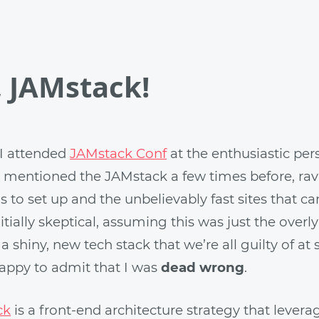
, JAMstack!
I attended
JAMstack Conf
at the enthusiastic pers
d mentioned the JAMstack a few times before, ra
is to set up and the unbelievably fast sites that 
initially skeptical, assuming this was just the overl
a shiny, new tech stack that we’re all guilty of at
happy to admit that I was
dead wrong
.
ck
is a front-end architecture strategy that levera