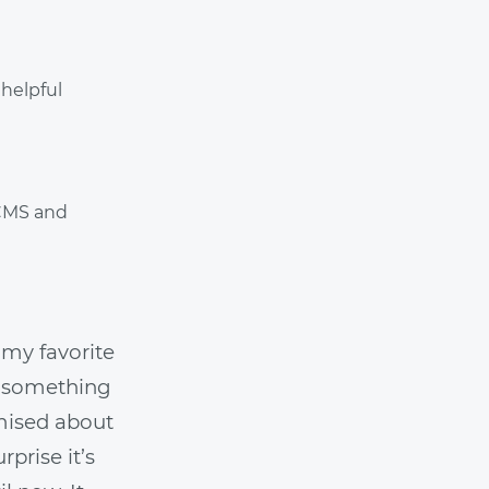
helpful
 CMS and
 my favorite
ip something
omised about
prise it’s