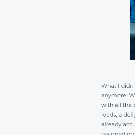
What I didn
anymore. Wit
with all the
loads, a del
already accu
resigned mys