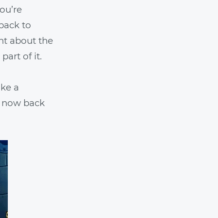
you’re
 back to
int about the
part of it.
ike a
e now back