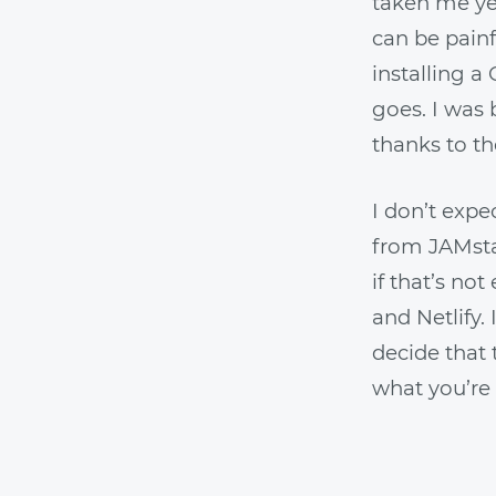
taken me ye
can be painf
installing a
goes. I was
thanks to th
I don’t expe
from JAMstac
if that’s no
and Netlify.
decide that 
what you’re