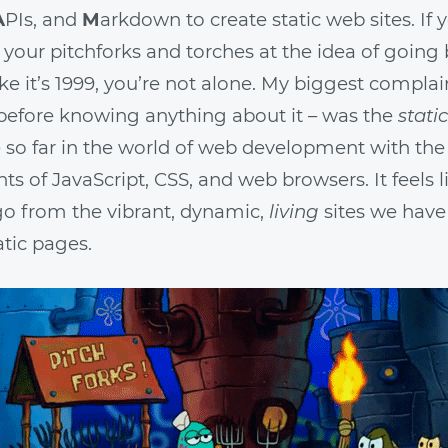
A
PIs, and
M
arkdown to create static web sites. If 
 your pitchforks and torches at the idea of going
 like it’s 1999, you’re not alone. My biggest compla
before knowing anything about it – was the
static
so far in the world of web development with the
 of JavaScript, CSS, and web browsers. It feels l
go from the vibrant, dynamic,
living
sites we hav
atic pages.