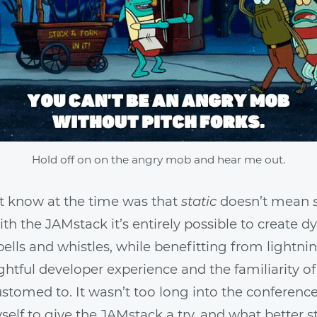
Hold off on on the angry mob and hear me out.
’t know at the time was that
static
doesn’t mean
h the JAMstack it’s entirely possible to create d
 bells and whistles, while benefitting from lightni
ightful developer experience and the familiarity of
stomed to. It wasn’t too long into the conference 
elf to give the JAMstack a try, and what better st