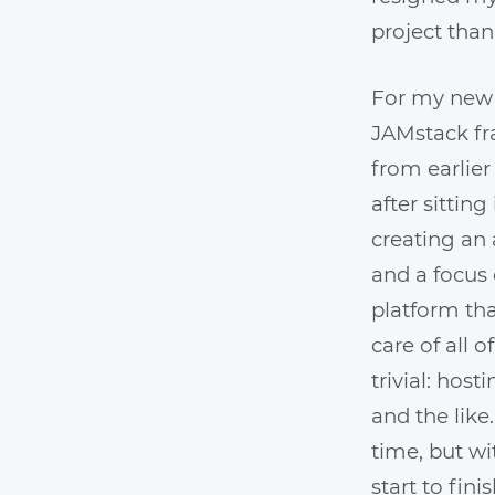
project than
For my new 
JAMstack fr
from earlier
after sitting
creating an
and a focus 
platform tha
care of all 
trivial: hos
and the like
time, but wi
start to fini